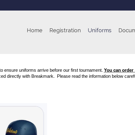
Home
Registration
Uniforms
Docum
o ensure uniforms arrive before our first tournament. 
You can order
ced directly with Breakmark.  Please read the information below carefu