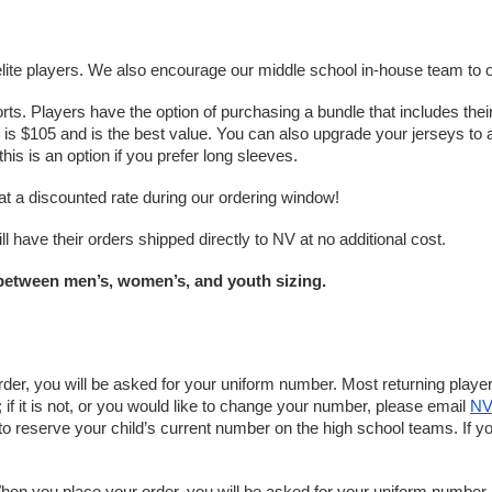
elite players. We also encourage our middle school in-house team to ord
s. Players have the option of purchasing a bundle that includes their 
dle is $105 and is the best value. You can also upgrade your jerseys t
this is an option if you prefer long sleeves. 
at a discounted rate during our ordering window! 
l have their orders shipped directly to NV at no additional cost.
r between men’s, women’s, and youth sizing.
er, you will be asked for your uniform number. Most returning player
f it is not, or you would like to change your number, please email 
NV
o reserve your child’s current number on the high school teams. If y