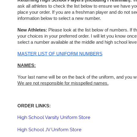
Returning High School Players (including Freshman):
 W
ask all athletes to check the list below to ensure we have yo
place your order. If you are a freshman player and do not se
information below to select a new number.
New Athletes: 
Please look at the list below of numbers. If th
your choices in your preferred order. I will let you know on
select a number available at the middle and high school level
MASTER LIST OF UNIFORM NUMBERS
NAMES:
We are not responsible for misspelled names.
ORDER LINKS:
High School Varsity Uniform Store
High School JV Uniform Store