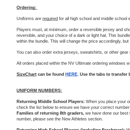
Ordering: 
Uniforms are 
required
 for all high school and middle school 
Players must, at minimum, order a reversible jersey and short
reversible, and your choice of a dark or light hat. This bun
within the bundle. This will change the price accordingly, but 
You can also order extra jerseys, sweatshirts, or other gear 
All orders placed within the NV Ultimate ordering windows wil
SizeChart
 can be found 
HERE
. Use the tabs to transfe
UNIFORM NUMBERS:
Returning Middle School Players: 
When you place your ord
check the list below to ensure we have your correct number; i
Families of returning 8th graders,
 we have done our best t
number, please see the New Athletes section. 