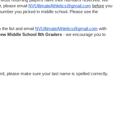
 Most returning players have their numbers reserved. We 
r, please email 
NVUltimateAthletics@gmail.com
before
 you 
 number you picked in middle school. Please see the 
the list and email 
NVUltimateAthletics@gmail.com
 with 
New
Middle School 8th Graders
 - we encourage you to 
Your last name will be on the back of the uniform, and you will be asked to input this information when ordering. Before hitting submit, please make sure your last name is spelled correctly. 