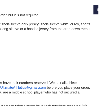
er, but it is not required. 
short-sleeve dark jersey, short-sleeve white jersey, shorts, 
o a long sleeve or a hooded jersey from the drop-down menu 
s have their numbers reserved. We ask all athletes to 
UltimateAthletics@gmail.com
before
 you place your order. 
ou are a middle school player who has not secured a 