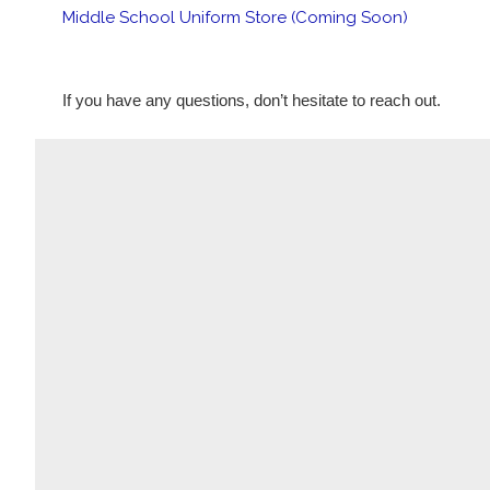
Middle School Uniform Store (Coming Soon)
If you have any questions, don’t hesitate to reach out. 