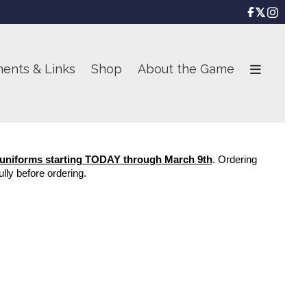

ents & Links
Shop
About the Game
 uniforms starting TODAY through March 9th
. Ordering 
lly before ordering.