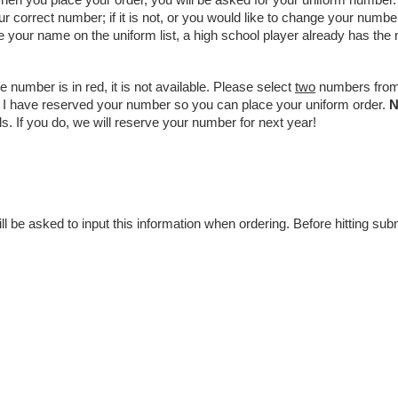
hen you place your order, you will be asked for your uniform number.
ur correct number; if it is not, or you would like to change your numbe
e your name on the uniform list, a high school player already has the
e number is in red, it is not available. Please select 
two
 numbers from 
ce I have reserved your number so you can place your uniform order. 
s. If you do, we will reserve your number for next year!