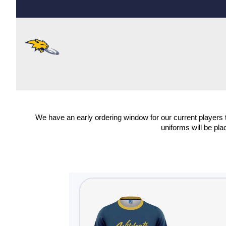
We have an early ordering window for our current players t
uniforms will be pla