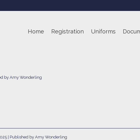
Home
Registration
Uniforms
Docum
hed by Amy Wonderling
2025
| Published by Amy Wonderling