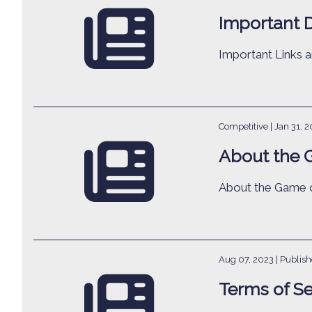
Important 
Important Links
Competitive |
Jan 31, 
About the 
About the Game o
Aug 07, 2023
| Publis
Terms of Se