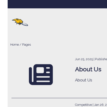
Home
/
Pages
Jun 25, 2025
| Publis
About Us
About Us
Competitive |
Jan 26, 