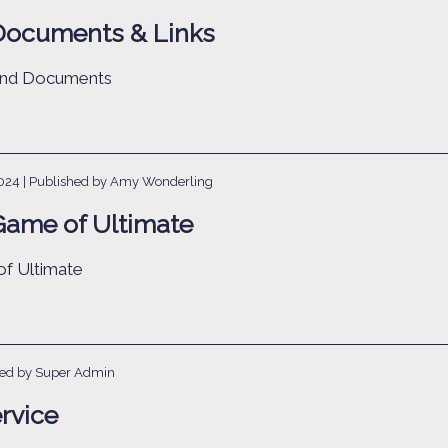
Documents & Links
 and Documents
2024
| Published by Amy Wonderling
Game of Ultimate
f Ultimate
hed by Super Admin
rvice