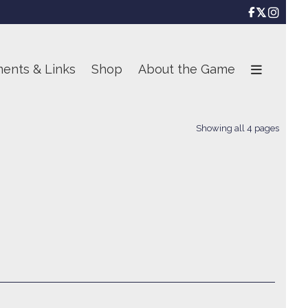

ents & Links
Shop
About the Game
Showing all 4 pages